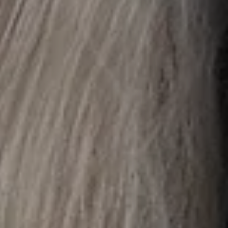
or
may