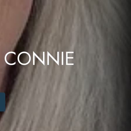
 CONNIE