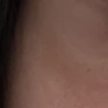
I 
help,
apply
This s