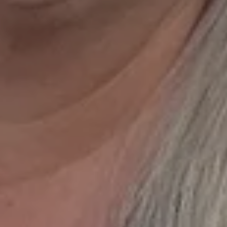
can receive text messages regarding services and quotes. Text HELP f
 STOP to cancel. Message frequency varies. Message and data rates 
.
ite is protected by reCAPTCHA.
GET DIRECTIONS