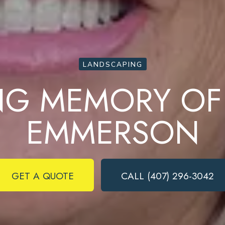
LANDSCAPING
ING MEMORY OF
EMMERSON
Complete & Submit Our
Ready to get started?
GET A QUOTE
CALL (407) 296-3042