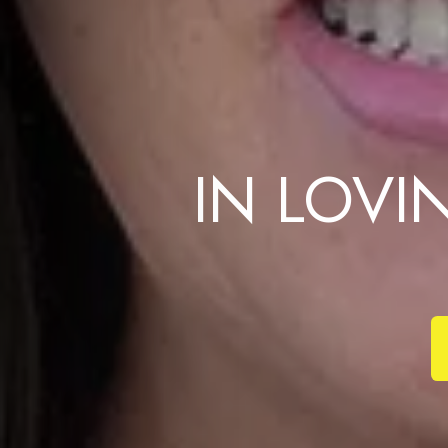
IN LOV