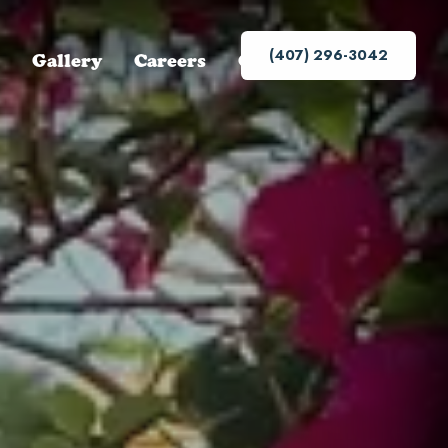
(407) 296-3042
Gallery
Careers
Contact