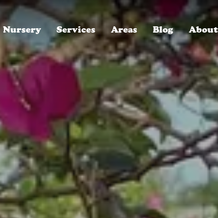
Nursery
Services
Areas
Blog
About
ROYAL LANDSCAPE NURSERY, SINCE 1996
Winter Park, FL
Who We Are
Oakland, FL
Careers, We're Hiring!
Baldwin Park, FL
Read Our Reviews
Lake Mary, FL
30-Year Anniversary Party