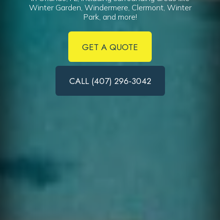
Winter Garden, Windermere, Clermont, Winter
Park, and more!
GET A QUOTE
CALL (407) 296-3042