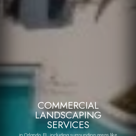
COMMERCIAL
LANDSCAPING
SERVICES
in Orlando, FL, including surrounding areas like