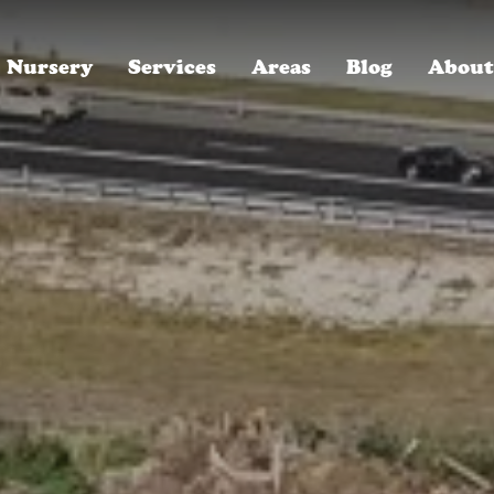
Nursery
Services
Areas
Blog
About
ROYAL LANDSCAPE NURSERY, SINCE 1996
Winter Park, FL
Who We Are
Oakland, FL
Careers, We're Hiring!
Baldwin Park, FL
Read Our Reviews
Lake Mary, FL
30-Year Anniversary Party