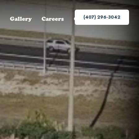
(407) 296-3042
Gallery
Careers
Contact