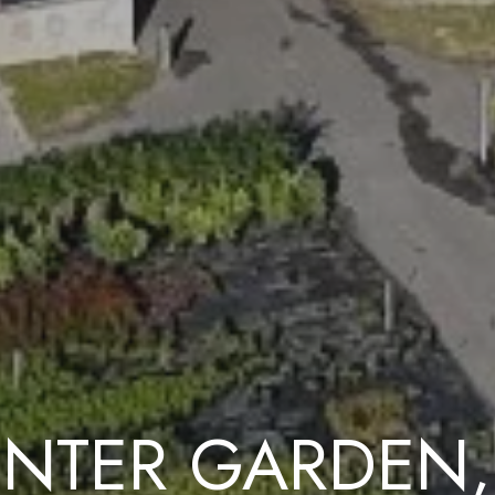
NTER GARDEN,