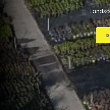
Landsc
I
I 