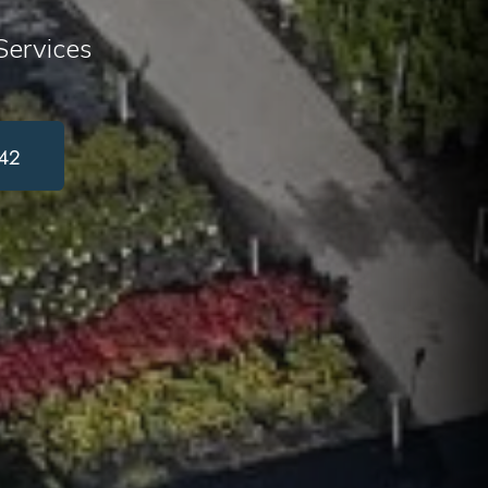
ervices
42
or