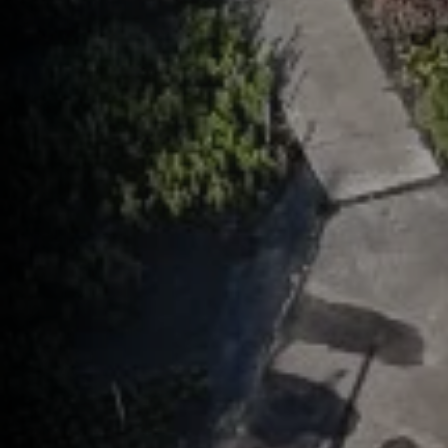
help,
apply
This s