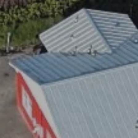
 STOP to cancel. Message frequency varies. Message and data rates 
.
ite is protected by reCAPTCHA.
GET DIRECTIONS