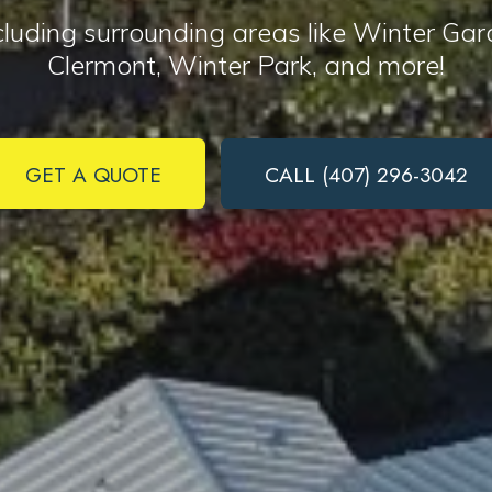
ncluding surrounding areas like Winter G
Clermont, Winter Park, and more!
Complete & Submit Our
Ready to get started?
GET A QUOTE
CALL (407) 296-3042
can receive text messages regarding services and quotes. Text HELP f