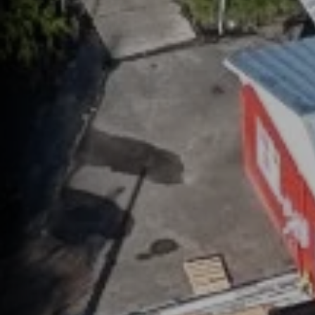
help,
apply
This s