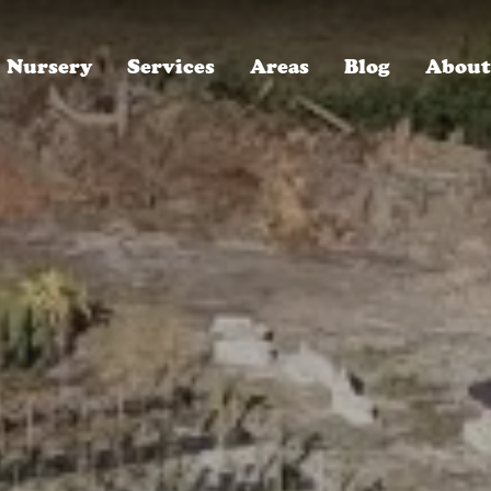
Nursery
Services
Areas
Blog
About
ROYAL LANDSCAPE NURSERY, SINCE 1996
Winter Park, FL
Who We Are
Oakland, FL
Careers, We're Hiring!
Baldwin Park, FL
Read Our Reviews
Lake Mary, FL
30-Year Anniversary Party