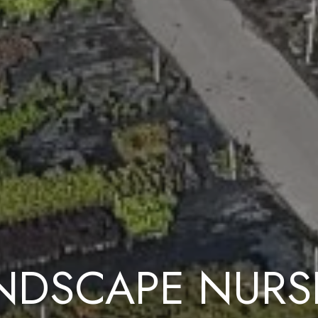
NDSCAPE NURS