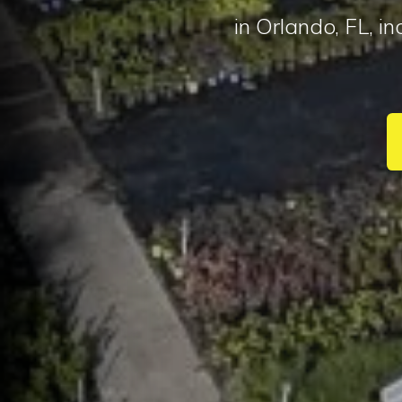
in Orlando, FL, i
I 