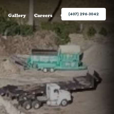
(407) 296-3042
Gallery
Careers
Contact