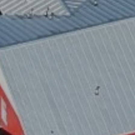
 STOP to cancel. Message frequency varies. Message and data rates 
.
ite is protected by reCAPTCHA.
GET DIRECTIONS