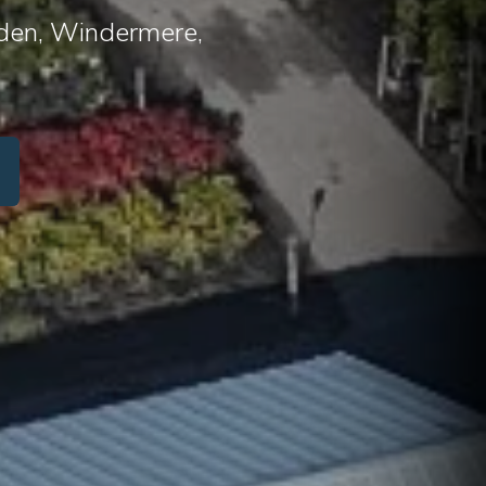
arden, Windermere,
or